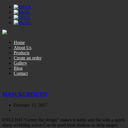
EN
SK
CZ
HU
Home
About Us
Products
Create an order
Gallery
Blog
Contact
MASUKUROUTO
February 13, 2017
ENGLISH “Center flat design” makes it stable and flat with a quick
sharp wobbling action Can be used from shallow to deep ranges