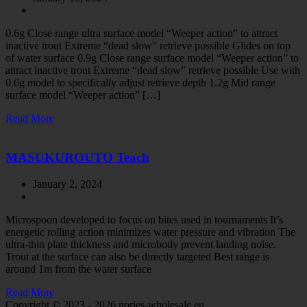
0.6g Close range ultra surface model “Weeper action” to attract
inactive trout Extreme “dead slow” retrieve possible Glides on top
of water surface 0.9g Close range surface model “Weeper action” to
attract inactive trout Extreme “dead slow” retrieve possible Use with
0.6g model to specifically adjust retrieve depth 1.2g Mid range
surface model “Weeper action” […]
Read More
MASUKUROUTO Teach
January 2, 2024
Microspoon developed to focus on bites used in tournaments It’s
energetic rolling action minimizes water pressure and vibration The
ultra-thin plate thickness and microbody prevent landing noise.
Trout at the surface can also be directly targeted Best range is
around 1m from the water surface
Read More
Copyright © 2023 - 2026 nories-wholesale.eu