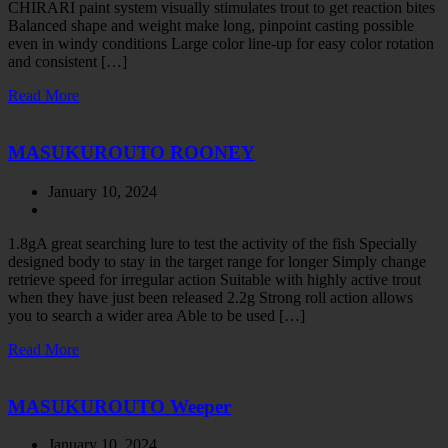
CHIRARI paint system visually stimulates trout to get reaction bites
Balanced shape and weight make long, pinpoint casting possible
even in windy conditions Large color line-up for easy color rotation
and consistent […]
Read More
MASUKUROUTO ROONEY
January 10, 2024
1.8gA great searching lure to test the activity of the fish Specially
designed body to stay in the target range for longer Simply change
retrieve speed for irregular action Suitable with highly active trout
when they have just been released 2.2g Strong roll action allows
you to search a wider area Able to be used […]
Read More
MASUKUROUTO Weeper
January 10, 2024